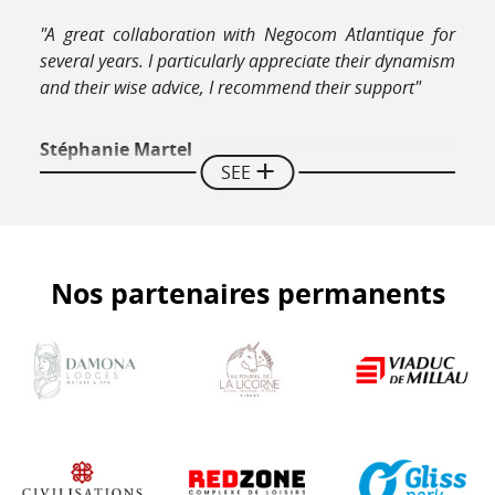
"A great collaboration with Negocom Atlantique for
several years. I particularly appreciate their dynamism
and their wise advice, I recommend their support"
Stéphanie Martel
SEE
Director Hotel Restaurant La Couleuvrine Sarlat
"We strongly recommend the guides of Negocom
Nos partenaires permanents
Atlantique, a young dynamic team, very professional
listening to our expectations and which is fully
invested in making our beautiful region known and
highlighting small structures such as ours (...)"
Jean-luc Daugarou
Le Paradis Perdu - Chalets rental in Béarn