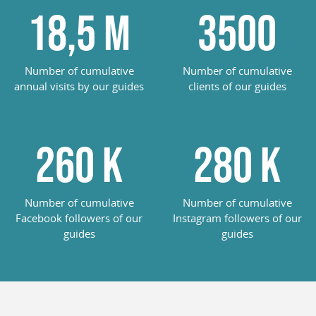
18,5
M
3500
Number of cumulative
Number of cumulative
annual visits by our guides
clients of our guides
260
K
285
K
Number of cumulative
Number of cumulative
Facebook followers of our
Instagram followers of our
guides
guides