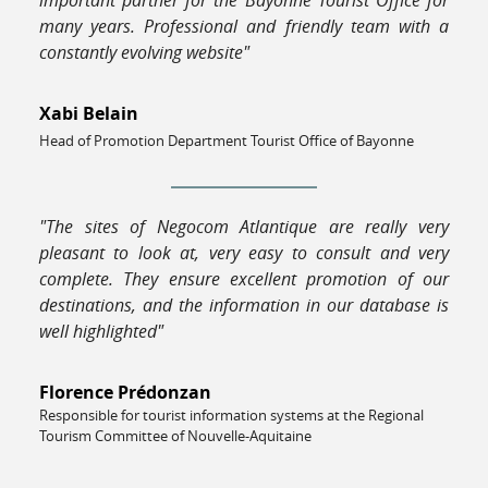
many years. Professional and friendly team with a
constantly evolving website"
Xabi Belain
Head of Promotion Department Tourist Office of Bayonne
"The sites of Negocom Atlantique are really very
pleasant to look at, very easy to consult and very
complete. They ensure excellent promotion of our
destinations, and the information in our database is
well highlighted"
Florence Prédonzan
Responsible for tourist information systems at the Regional
Tourism Committee of Nouvelle-Aquitaine