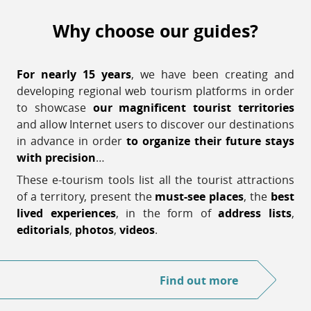
Why choose our guides?
For nearly 15 years
, we have been creating and
developing regional web tourism platforms in order
to showcase
our magnificent tourist territories
and allow Internet users to discover our destinations
in advance in order
to organize their future stays
with precision
…
These e-tourism tools list all the tourist attractions
of a territory, present the
must-see places
, the
best
lived experiences
, in the form of
address lists
,
editorials
,
photos
,
videos
.
Find out more