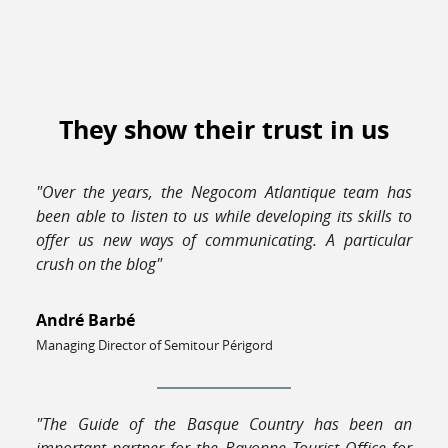
They show their trust in us
"Over the years, the Negocom Atlantique team has
been able to listen to us while developing its skills to
offer us new ways of communicating. A particular
crush on the blog"
André Barbé
Managing Director of Semitour Périgord
"The Guide of the Basque Country has been an
important partner for the Bayonne Tourist Office for