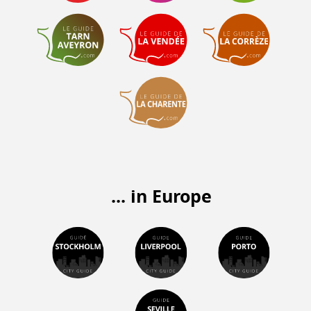
... in Europe