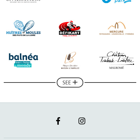
"A very professional collaboration with the Guide of
the Basque Country, thank you for its help in the
development of our communication on the web, the
results are there!"
Mickael Combes
Manager of Rando Quad Pays Basque
SEE