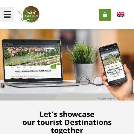
Let's showcase
our tourist Destinations
together