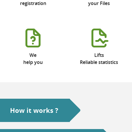
registration
your Files
We
Lifts
help you
Reliable statistics
How it works ?