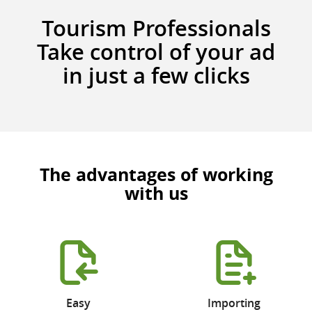
Tourism Professionals
Take control of your ad
in just a few clicks
The advantages of working
with us
Easy
Importing