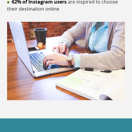
62% of Instagram users
are inspired to choose
their destination online