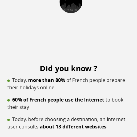
Did you know ?
Today,
more than 80%
of French people prepare
their holidays online
60% of French people use the Internet
to book
their stay
Today, before choosing a destination, an Internet
user consults
about 13 different websites