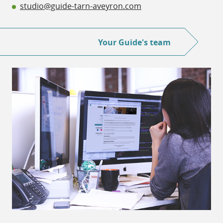
studio@guide-tarn-aveyron.com
Your Guide's team