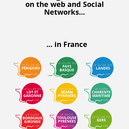
on the web
and Social
Networks...
... in France