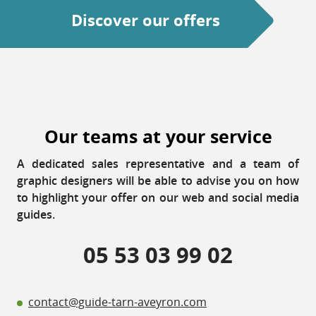
Discover our offers
Our teams at your service
A dedicated sales representative and a team of
graphic designers will be able to advise you on how
to highlight your offer on our web and social media
guides.
05 53 03 99 02
contact@guide-tarn-aveyron.com